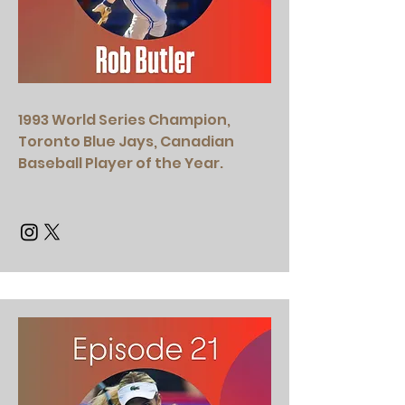
1993 World Series Champion,
Toronto Blue Jays, Canadian
Baseball Player of the Year.