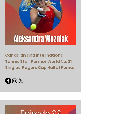
Canadian and International
Tennis Star, Former World No. 21
Singles, Rogers Cup Hall of Fame.