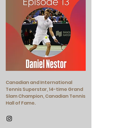
Canadian and International
Tennis Superstar, 14-time Grand
Slam Champion, Canadian Tennis
Hall of Fame.