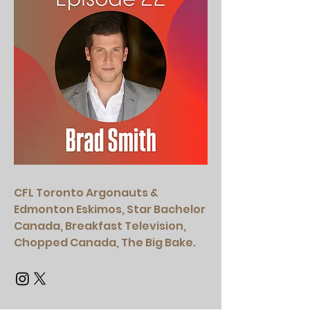
CFL Toronto Argonauts &
Edmonton Eskimos, Star Bachelor
Canada, Breakfast Television,
Chopped Canada, The Big Bake.