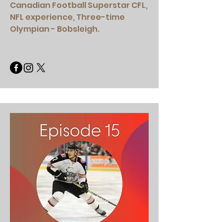
Canadian Football Superstar CFL,
NFL experience, Three-time
Olympian - Bobsleigh.