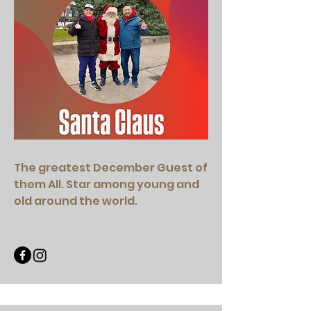
The greatest December Guest of
them All. Star among young and
old around the world.