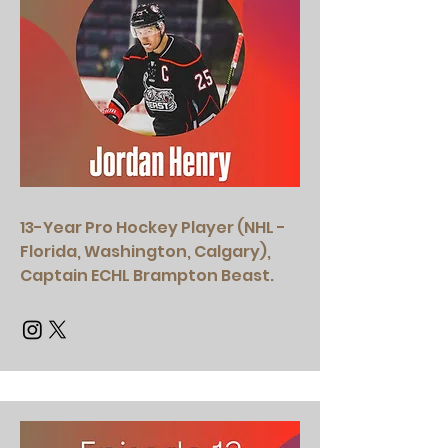
13-Year Pro Hockey Player (NHL -
Florida, Washington, Calgary),
Captain ECHL Brampton Beast.