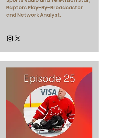
Sports Radio and Television Star,
Raptors Play-By-Broadcaster
and Network Analyst.