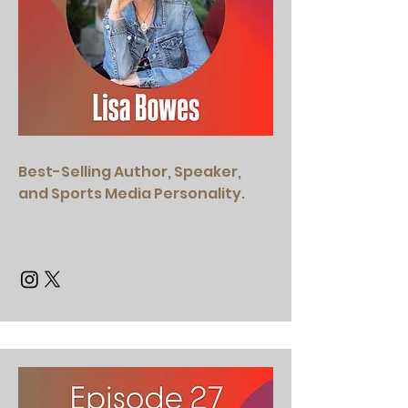
Best-Selling Author, ​Speaker,
and Sports Media Personality.