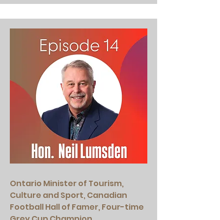
Ontario Minister of Tourism,
Culture and Sport, Canadian
Football Hall of Famer, Four-time
Grey Cup Champion.