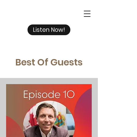
Listen Now!
Best Of Guests