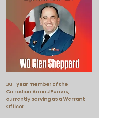
30+ year member of the
Canadian Armed Forces,
currently serving as a Warrant
Officer.