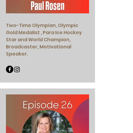
Two-Time Olympian, Olympic
Gold Medalist , Para Ice Hockey
Star and World Champion,
Broadcaster, Motivational
Speaker.​