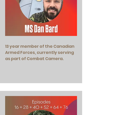
13 year member of the Canadian
Armed Forces, currently serving
as part of Combat Camera.​