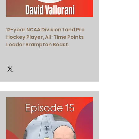
12-year NCAA Division 1 and Pro
Hockey Player, All-Time Points
Leader Brampton Beast.