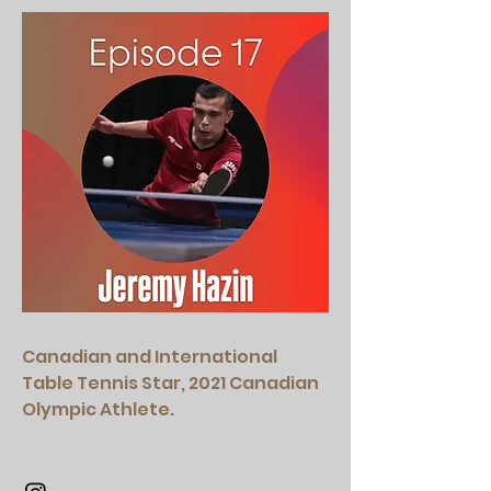
Canadian and International
Table Tennis Star, 2021 Canadian
Olympic Athlete.