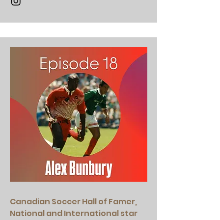
Canadian Soccer Hall of Famer,
National and International star