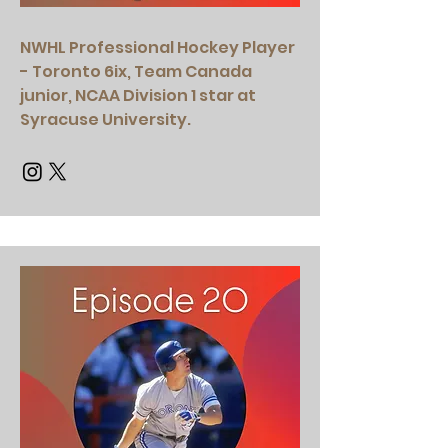
NWHL Professional Hockey Player
- Toronto 6ix, Team Canada
junior, NCAA Division 1 star at
Syracuse University.