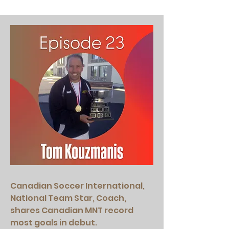
Canadian Soccer International,
National Team Star, Coach,
shares Canadian MNT record
most goals in debut.​