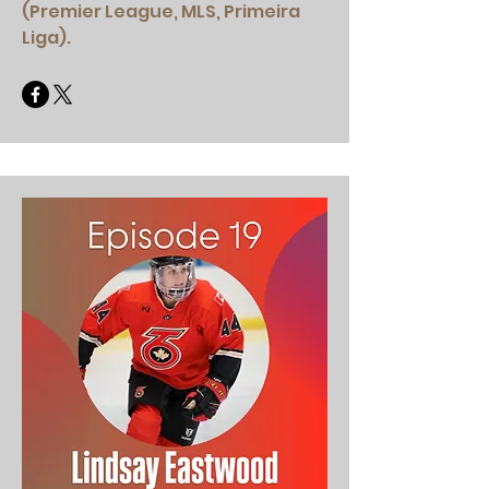
(Premier League, MLS, Primeira
Liga).