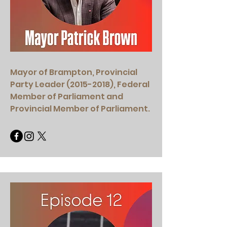
Mayor of Brampton, Provincial
Party Leader
(2015-2018)
, Federal
Member of Parliament and
Provincial Member of Parliament.