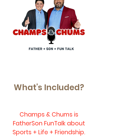
What's Included?
Champs & Chums is
FatherSon FunTalk about
Sports + Life + Friendship.