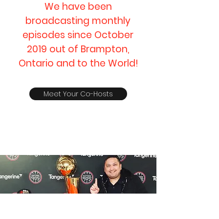
We have been
broadcasting monthly
episodes since October
2019 out of Brampton,
Ontario and to the World!
Meet Your Co-Hosts