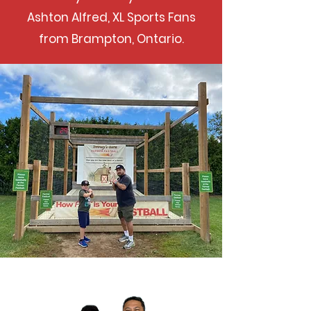
Ashton Alfred, XL Sports Fans
from Brampton, Ontario.