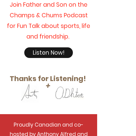
Join Father and Son on the
Champs & Chums Podcast
for Fun Talk about sports, life
and friendship.
Listen Now!
Thanks for Listening!
+
Proudly Canadian and co-
hosted by Anthony Alfred and