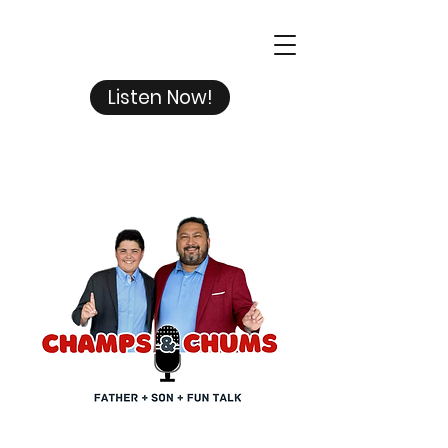
Listen Now!